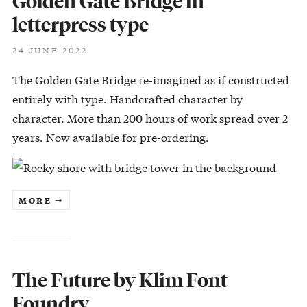
Golden Gate Bridge in
letterpress type
24 JUNE 2022
The Golden Gate Bridge re-imagined as if constructed
entirely with type. Handcrafted character by
character. More than 200 hours of work spread over 2
years. Now available for pre-ordering.
MORE ➞
The Future by Klim Font
Foundry