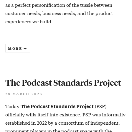
as a perfect personification of the tussle between
customer needs, business needs, and the product
experiences we build.
MORE ➞
The Podcast Standards Project
28 MARCH 2023
Today
(PSP)
The Podcast Standards Project
officially wills itself into existence. PSP was informally
established in 2022 by a consortium of independent,
prominent players in the podcast space with the