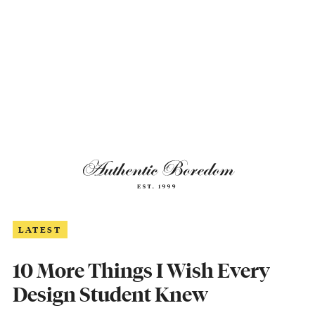
LATEST
10 More Things I Wish Every
Design Student Knew