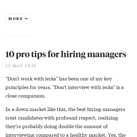
MORE ➞
10 pro tips for hiring managers
22 MAY 2023
"Don't work with jerks" has been one of my key
principles for years. "Don't interview with jerks" is a
close companion.
In a down market like this, the best hiring managers
treat candidates with profound respect, realizing
they're probably doing double the amount of
interviewing compared to a healthy market. Yes, the