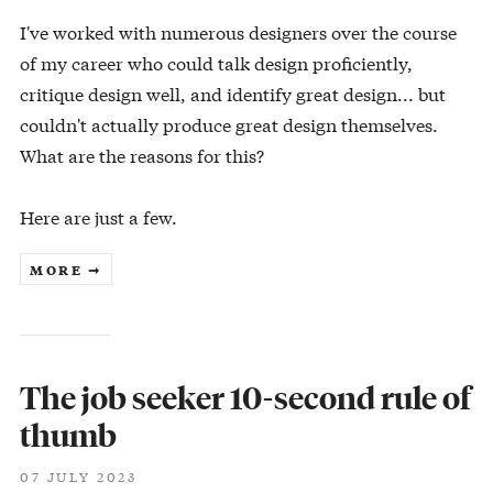
I've worked with numerous designers over the course
of my career who could talk design proficiently,
critique design well, and identify great design... but
couldn't actually produce great design themselves.
What are the reasons for this?
Here are just a few.
MORE ➞
The job seeker 10-second rule of
thumb
07 JULY 2023