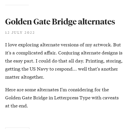
Golden Gate Bridge alternates
12 JULY 2022
I love exploring alternate versions of my artwork. But
it's a complicated affair. Conjuring alternate designs is
the easy part. I could do that all day. Printing, storing,
getting the US Navy to respond... well that's another
matter altogether.
Here are some alternates I'm considering for the
Golden Gate Bridge in Letterpress Type with caveats
at the end.