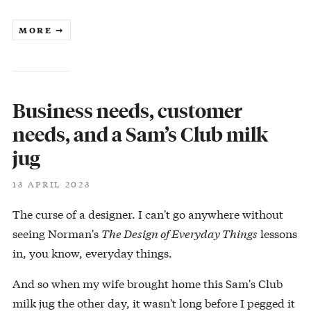
MORE ➞
Business needs, customer
needs, and a Sam’s Club milk
jug
13 APRIL 2023
The curse of a designer. I can't go anywhere without
seeing Norman's
The Design of Everyday Things
lessons
in, you know, everyday things.
And so when my wife brought home this Sam's Club
milk jug the other day, it wasn't long before I pegged it