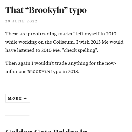
That “Brookyln” typo
29 JUNE 2022
These are proofreading marks I left myself in 2010
while working on the Coliseum. I wish 2013 Me would
have listened to 2010 Me: "check spelling".
Then again I wouldn't trade anything for the now-
infamous ʙʀᴏᴏᴋʏʟɴ typo in 2013.
MORE ➞