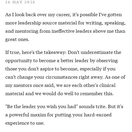
26 MAY 2023
As I look back over my career, it's possible I've gotten
more leadership source material for writing, speaking,
and mentoring from ineffective leaders above me than
great ones.
If true, here's the takeaway: Don't underestimate the
opportunity to become a better leader by observing
those you don't aspire to become, especially if you
can't change your circumstances right away. As one of
my mentors once said, we are each other's clinical
material and we would do well to remember this.
"Be the leader you wish you had" sounds trite. But it's
a powerful maxim for putting your hard-earned
experience to use.