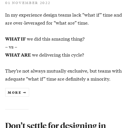
01 NOVEMBER 2022
In my experience design teams lack “what if” time and
are over-leveraged for “what are” time.
we did this amazing thing?
WHAT IF
– vs –
we delivering this cycle?
WHAT ARE
They’re not always mutually exclusive, but teams with
adequate “what if” time are definitely a minority.
MORE ➞
Don’t settle for designing in