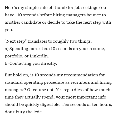
Here's my simple rule of thumb for job seeking: You
have ~10 seconds before hiring managers bounce to
another candidate or decide to take the next step with
you.
"Next step" translates to roughly two things:
a) Spending more than 10 seconds on your resume,
portfolio, or LinkedIn.
b) Contacting you directly.
But hold on, is 10 seconds my recommendation for
standard operating procedure as recruiters and hiring
managers? Of course not. Yet regardless of how much
time they actually spend, your most important info
should be quickly digestible. Ten seconds or ten hours,
don't bury the lede.