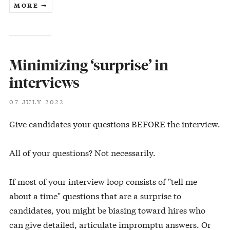
MORE ➞
Minimizing ‘surprise’ in
interviews
07 JULY 2022
Give candidates your questions BEFORE the interview.
All of your questions? Not necessarily.
If most of your interview loop consists of "tell me
about a time" questions that are a surprise to
candidates, you might be biasing toward hires who
can give detailed, articulate impromptu answers. Or