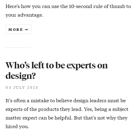
Here's how you can use the 10-second rule of thumb to
your advantage.
MORE ➞
Who’s left to be experts on
design?
03 JULY 2023
It's often a mistake to believe design leaders must be
experts of the products they lead. Yes, being a subject
matter expert can be helpful. But that's not why they
hired you.