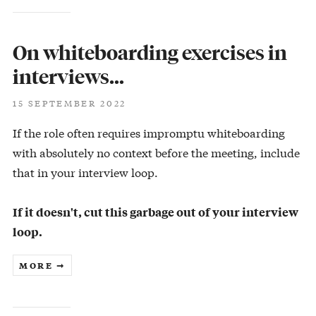
On whiteboarding exercises in
interviews…
15 SEPTEMBER 2022
If the role often requires impromptu whiteboarding
with absolutely no context before the meeting, include
that in your interview loop.
If it doesn't, cut this garbage out of your interview
loop.
MORE ➞