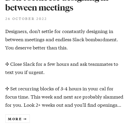
between meetings
26 OCTOBER 2022
Designers, don't settle for constantly designing in
between meetings and endless Slack bombardment.
You deserve better than this.
✣ Close Slack for a few hours and ask teammates to
text you if urgent.
✣ Set recurring blocks of 3-4 hours in your cal for
focus time. This week and next are probably slammed
for you. Look 2+ weeks out and you'll find openings…
MORE ➞