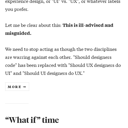
experience design, or "UI" vs. "UX", or whatever labels
you prefer.
Let me be clear about this:
This is ill-advised and
misguided.
We need to stop acting as though the two disciplines
are warring against each other. "Should designers
code" has been replaced with "Should UX designers do
UI" and "Should UI designers do UX."
MORE ➞
“What if” time