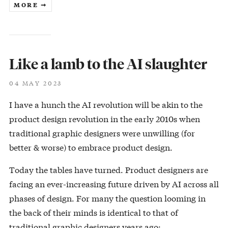
MORE ➞
Like a lamb to the AI slaughter
04 MAY 2023
I have a hunch the AI revolution will be akin to the
product design revolution in the early 2010s when
traditional graphic designers were unwilling (for
better & worse) to embrace product design.
Today the tables have turned. Product designers are
facing an ever-increasing future driven by AI across all
phases of design. For many the question looming in
the back of their minds is identical to that of
traditional graphic designers years ago: