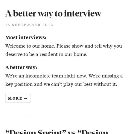
A better way to interview
13 SEPTEMBER 2022
Most interviews:
Welcome to our home. Please show and tell why you
deserve to be a resident in our home.
A better way:
We’re an incomplete team right now. We’re missing a
key position and we can’t play our best without it.
MORE ➞
“Design Sprint” vs “Design