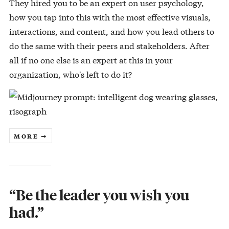
They hired you to be an expert on user psychology,
how you tap into this with the most effective visuals,
interactions, and content, and how you lead others to
do the same with their peers and stakeholders. After
all if no one else is an expert at this in your
organization, who's left to do it?
MORE ➞
“Be the leader you wish you
had.”