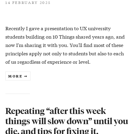
14 FEBRUARY 2025
Recently I gave a presentation to UX university
students building on 10 Things shared years ago, and
now I'm sharing it with you. You'll find most of these
principles apply not only to students but also to each
of us regardless of experience or level.
MORE ➞
Repeating “after this week
things will slow down” until you
die, and tips for fixing it.