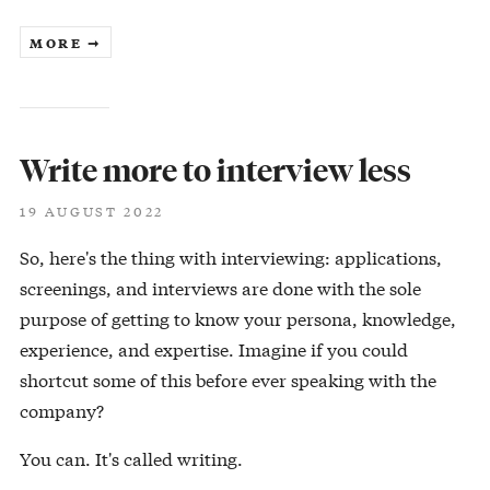
MORE ➞
Write more to interview less
19 AUGUST 2022
So, here's the thing with interviewing: applications,
screenings, and interviews are done with the sole
purpose of getting to know your persona, knowledge,
experience, and expertise. Imagine if you could
shortcut some of this before ever speaking with the
company?
You can. It's called writing.