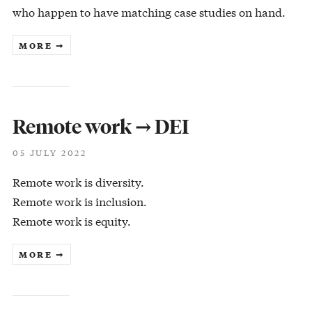
who happen to have matching case studies on hand.
MORE ➞
Remote work → DEI
05 JULY 2022
Remote work is diversity.
Remote work is inclusion.
Remote work is equity.
MORE ➞