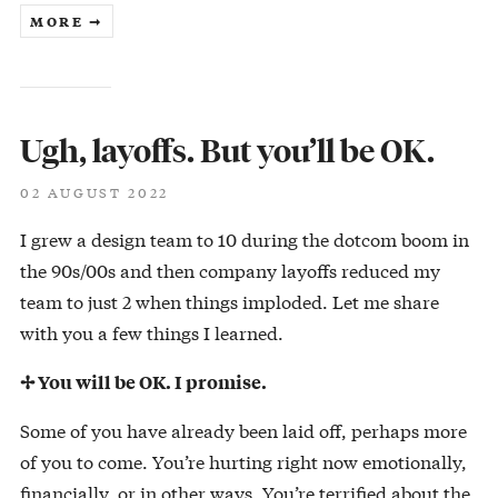
MORE ➞
Ugh, layoffs. But you’ll be OK.
02 AUGUST 2022
I grew a design team to 10 during the dotcom boom in
the 90s/00s and then company layoffs reduced my
team to just 2 when things imploded. Let me share
with you a few things I learned.
✢ You will be OK. I promise.
Some of you have already been laid off, perhaps more
of you to come. You’re hurting right now emotionally,
financially, or in other ways. You’re terrified about the