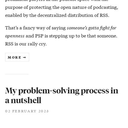
purpose of protecting the open nature of podcasting,
enabled by the decentralized distribution of RSS.
That’s a fancy way of saying
someone’s gotta fight for
openness
and PSP is stepping up to be that someone.
RSS is our rally cry.
MORE ➞
My problem-solving process in
a nutshell
02 FEBRUARY 2023