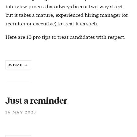
interview process has always been a two-way street
but it takes a mature, experienced hiring manager (or
recruiter or executive) to treat it as such.
Here are 10 pro tips to treat candidates with respect.
MORE ➞
Just a reminder
16 MAY 2023