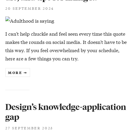
20 SEPTEMBER 2024
I can't help chuckle and feel seen every time this quote
makes the rounds on social media. It doesn't have to be
this way. If you feel overwhelmed by your schedule,
here are a few things you can try.
MORE ➞
Design’s knowledge-application
gap
27 SEPTEMBER 2023