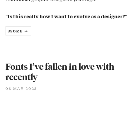
"Is this really how I want to evolve as a designer?"
MORE ➞
Fonts I’ve fallen in love with
recently
03 MAY 2023