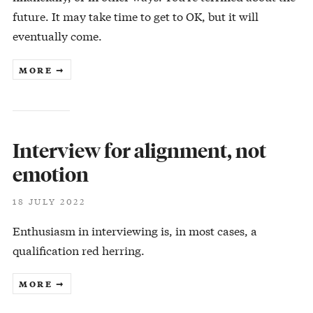
future. It may take time to get to OK, but it will
eventually come.
MORE ➞
Interview for alignment, not
emotion
18 JULY 2022
Enthusiasm in interviewing is, in most cases, a
qualification red herring.
MORE ➞