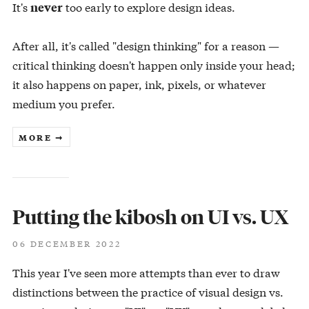
It's
too early to explore design ideas.
never
After all, it's called "design thinking" for a reason —
critical thinking doesn't happen only inside your head;
it also happens on paper, ink, pixels, or whatever
medium you prefer.
MORE ➞
Putting the kibosh on UI vs. UX
06 DECEMBER 2022
This year I've seen more attempts than ever to draw
distinctions between the practice of visual design vs.