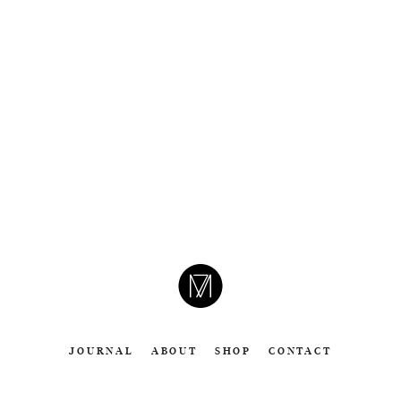
CAMERON
MOLL
JOURNAL
ABOUT
SHOP
CONTACT