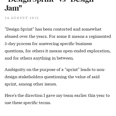
Jam”
24 AUGUST 2022
"Design Sprint" has been contorted and somewhat
abused over the years. For some it means a regimented
5-day process for answering specific business
questions, for others it means open-ended exploration,
and for others anything in between.
Ambiguity on the purpose of a "sprint" leads to non-
design stakeholders questioning the value of said
sprint, among other issues.
Here's the direction I gave my team earlier this year to
use these specific terms.