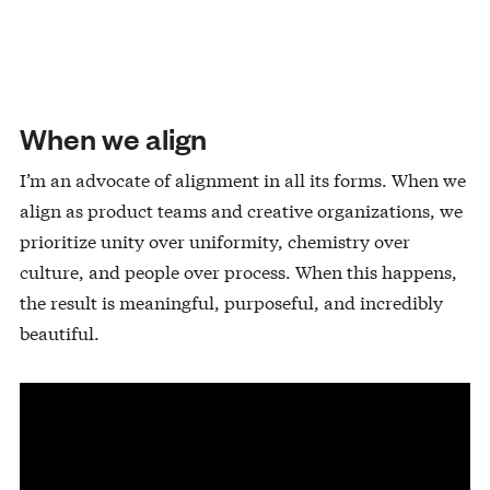
When we align
I’m an advocate of alignment in all its forms. When we
align as product teams and creative organizations, we
prioritize unity over uniformity, chemistry over
culture, and people over process. When this happens,
the result is meaningful, purposeful, and incredibly
beautiful.