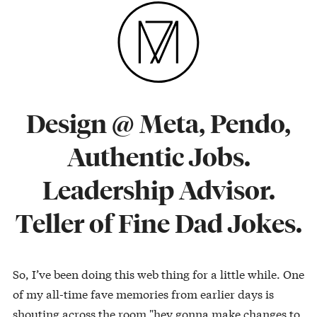
Design @ Meta, Pendo,
Authentic Jobs.
Leadership Advisor.
Teller of Fine Dad Jokes.
So, I’ve been doing this web thing for a little while. One
of my all-time fave memories from earlier days is
shouting across the room "hey gonna make changes to