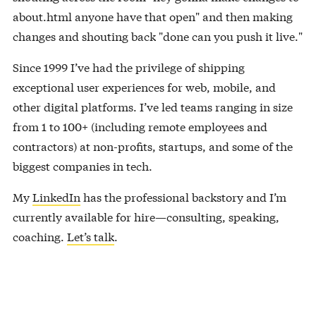
about.html anyone have that open" and then making
changes and shouting back "done can you push it live."
Since 1999 I’ve had the privilege of shipping
exceptional user experiences for web, mobile, and
other digital platforms. I’ve led teams ranging in size
from 1 to 100+ (including remote employees and
contractors) at non-profits, startups, and some of the
biggest companies in tech.
My
LinkedIn
has the professional backstory and I’m
currently available for hire—consulting, speaking,
coaching.
Let’s talk
.