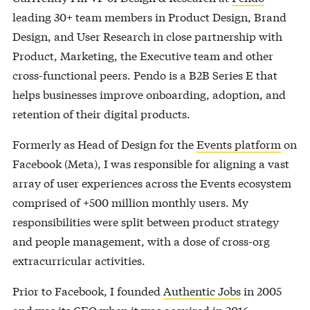
leading 30+ team members in Product Design, Brand
Design, and User Research in close partnership with
Product, Marketing, the Executive team and other
cross-functional peers. Pendo is a B2B Series E that
helps businesses improve onboarding, adoption, and
retention of their digital products.
Formerly as Head of Design for the
Events platform
on
Facebook (Meta), I was responsible for aligning a vast
array of user experiences across the Events ecosystem
comprised of +500 million monthly users. My
responsibilities were split between product strategy
and people management, with a dose of cross-org
extracurricular activities.
Prior to Facebook, I founded
Authentic Jobs
in 2005
and was its CEO when it was acquired in 2016.