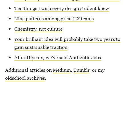
Ten things I wish every design student knew
Nine patterns among great UX teams
Chemistry, not culture
Your brilliant idea will probably take two years to
gain sustainable traction
After 11 years, we’ve sold Authentic Jobs
Additional articles on
Medium
,
Tumblr
, or my
oldschool archives
.