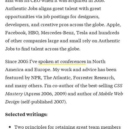
Authentic Jobs aligns great talent with great
opportunities via job postings for designers,
developers, and creative pros across the globe. Apple,
Facebook, HBO, Mercedes-Benz, Tesla and hundreds
of other companies large and small rely on Authentic
Jobs to find talent across the globe.
Since 2005 I’ve
spoken at conferences
in North
America and Europe. My work and advice has been
featured by NPR, The Atlantic, Forrester Research,
and many others. I’m co-author of the best-selling
CSS
Mastery
(Apress 2006, 2009) and author of
Mobile Web
Design
(self-published 2007).
Selected writings:
Two principles for retaining great team members