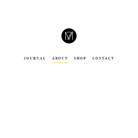
CAMERON
MOLL
JOURNAL
ABOUT
SHOP
CONTACT