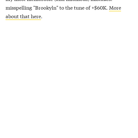
misspelling "Brookyln" to the tune of +$60K.
More
about that here
.
About Them Dad Jokes…
Kid: I broke my arm in 3 places.
Dad: You should stop going to those places.
So this fish had a girlfriend for a while but he lobster.
Then he flounder.