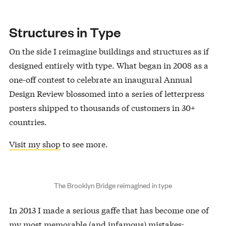
Structures in Type
On the side I reimagine buildings and structures as if
designed entirely with type. What began in 2008 as a
one-off contest to celebrate an inaugural Annual
Design Review blossomed into a series of letterpress
posters shipped to thousands of customers in 30+
countries.
Visit my shop
to see more.
The Brooklyn Bridge reimagined in type
In 2013 I made a serious gaffe that has become one of
my most memorable (and infamous) mistakes: