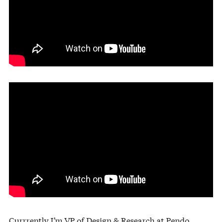
Currrently I’m VP of Design & Research at
Pendo