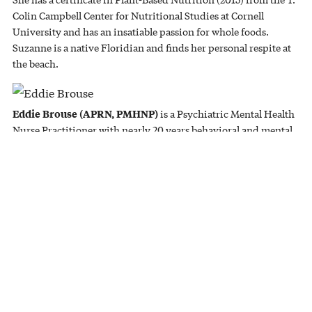
Colin Campbell Center for Nutritional Studies at Cornell
University and has an insatiable passion for whole foods.
Suzanne is a native Floridian and finds her personal respite at
the beach.
Eddie Brouse (APRN, PMHNP)
is a Psychiatric Mental Health
Nurse Practitioner with nearly 20 years behavioral and mental
health experience, counseling adults and juveniles impacted by
depression, anxiety, personality disorders, and more. He has
four tremendous daughters, one amazing son, and is a licensed
pilot.