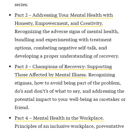
series.
Part 2 – Addressing Your Mental Health with
Honesty, Empowerment, and Creativity.
Recognizing the adverse signs of mental health,
bundling and experimenting with treatment
options, combating negative self-talk, and
developing a proper understanding of recovery.
Part 3 – Champions of Recovery: Supporting
Those Affected by Mental Illness.
Recognizing
stigmas, how to avoid being part of the problem,
do’s and don’t’s of what to say, and addressing the
potential impact to your well-being as caretaker or
friend.
Part 4 – Mental Health in the Workplace.
Principles of an inclusive workplace, preventative