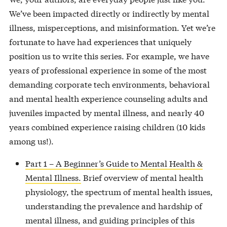
We’ve been impacted directly or indirectly by mental
illness, misperceptions, and misinformation. Yet we’re
fortunate to have had experiences that uniquely
position us to write this series. For example, we have
years of professional experience in some of the most
demanding corporate tech environments, behavioral
and mental health experience counseling adults and
juveniles impacted by mental illness, and nearly 40
years combined experience raising children (10 kids
among us!).
Part 1 – A Beginner’s Guide to Mental Health &
Mental Illness.
Brief overview of mental health
physiology, the spectrum of mental health issues,
understanding the prevalence and hardship of
mental illness, and guiding principles of this