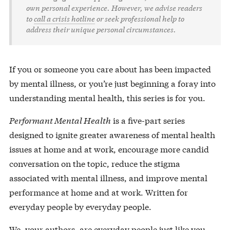
own personal experience. However, we advise readers
to
call a crisis hotline
or seek professional help to
address their unique personal circumstances.
If you or someone you care about has been impacted
by mental illness, or you’re just beginning a foray into
understanding mental health, this series is for you.
Performant Mental Health
is a five-part series
designed to ignite greater awareness of mental health
issues at home and at work, encourage more candid
conversation on the topic, reduce the stigma
associated with mental illness, and improve mental
performance at home and at work. Written for
everyday people by everyday people.
We, your authors, are everyday people just like you.