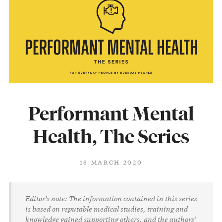
Performant Mental
Health, The Series
18 MARCH 2020
Editor’s note: The information contained in this series
is based on reputable medical studies, training and
knowledge gained supporting others, and the authors’