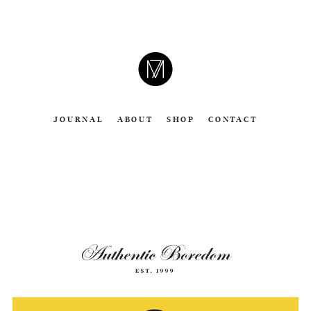
CAMERON
MOLL
JOURNAL
ABOUT
SHOP
CONTACT