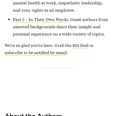
mental health at work, empathetic leadership,
and your rights as an employee.
Part 5 – In Their Own Words.
Guest authors from
assorted backgrounds share their insight and
personal experience on a wide variety of topics.
We’re so glad you’re here. Grab the
feed
or
RSS
subscribe to be notified by email
.
About the Authors