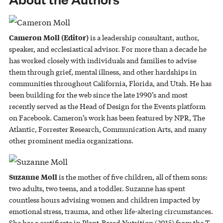
Cameron Moll (Editor)
is a leadership consultant, author,
speaker, and ecclesiastical advisor. For more than a decade he
has worked closely with individuals and families to advise
them through grief, mental illness, and other hardships in
communities throughout California, Florida, and Utah. He has
been building for the web since the late 1990’s and most
recently served as the Head of Design for the Events platform
on Facebook. Cameron’s work has been featured by NPR, The
Atlantic, Forrester Research, Communication Arts, and many
other prominent media organizations.
Suzanne Moll
is the mother of five children, all of them sons:
two adults, two teens, and a toddler. Suzanne has spent
countless hours advising women and children impacted by
emotional stress, trauma, and other life-altering circumstances.
She has a certificate in Plant-Based Nutrition (2015) from the T.